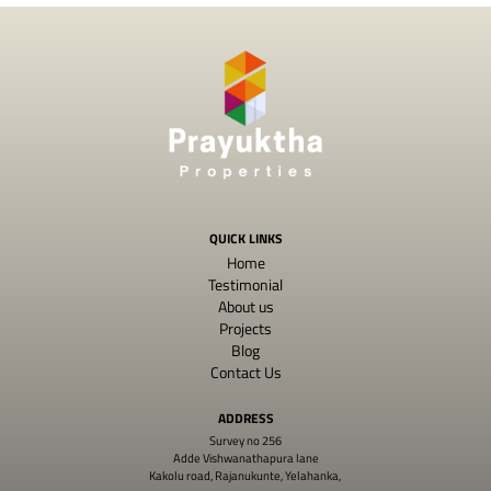
QUICK LINKS
Home
Testimonial
About us
Projects
Blog
Contact Us
ADDRESS
Survey no 256
Adde Vishwanathapura lane
Kakolu road, Rajanukunte, Yelahanka,