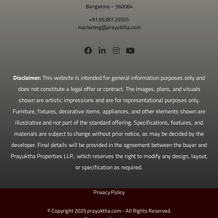
Bangalore – 560064
+91 95387 25555
marketing@prayuktha.com
Disclaimer:
This website is intended for general information purposes only and
does not constitute a legal offer or contract. The images, plans, and visuals
shown are artistic impressions and are for representational purposes only.
Furniture, fixtures, decorative items, appliances, and other elements shown are
illustrative and not part of the standard offering. Specifications, features, and
materials are subject to change without prior notice, as may be decided by the
developer. Final details will be provided in the agreement between the buyer and
Prayuktha Properties LLP., which reserves the right to modify any design, layout,
or specification as required.
Privacy Policy
© Copyright 2025 prayuktha.com - All Rights Reserved.