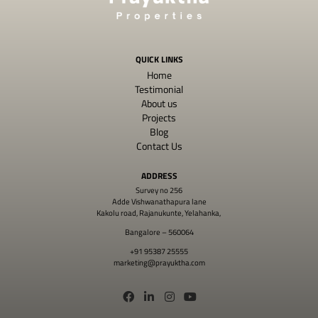
QUICK LINKS
Home
Testimonial
About us
Projects
Blog
Contact Us
ADDRESS
Survey no 256
Adde Vishwanathapura lane
Kakolu road, Rajanukunte, Yelahanka,
Bangalore – 560064
+91 95387 25555
marketing@prayuktha.com