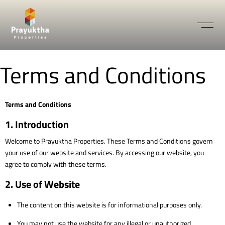
Terms and Conditions
Terms and Conditions
1. Introduction
Welcome to Prayuktha Properties. These Terms and Conditions govern
your use of our website and services. By accessing our website, you
agree to comply with these terms.
2. Use of Website
The content on this website is for informational purposes only.
You may not use the website for any illegal or unauthorized