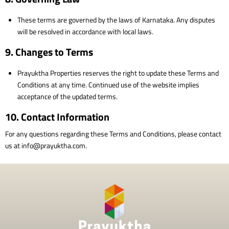
These terms are governed by the laws of Karnataka. Any disputes
will be resolved in accordance with local laws.
9. Changes to Terms
Prayuktha Properties reserves the right to update these Terms and
Conditions at any time. Continued use of the website implies
acceptance of the updated terms.
10. Contact Information
For any questions regarding these Terms and Conditions, please contact
us at info@prayuktha.com.