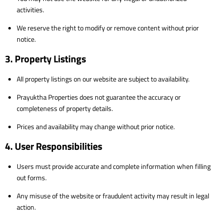
activities.
We reserve the right to modify or remove content without prior
notice.
3. Property Listings
All property listings on our website are subject to availability.
Prayuktha Properties does not guarantee the accuracy or
completeness of property details.
Prices and availability may change without prior notice.
4. User Responsibilities
Users must provide accurate and complete information when filling
out forms.
Any misuse of the website or fraudulent activity may result in legal
action.