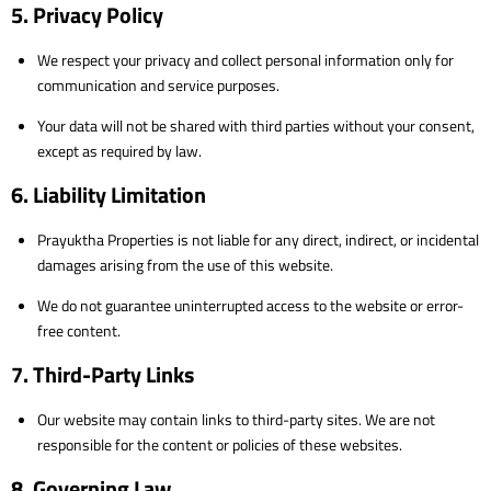
5. Privacy Policy
We respect your privacy and collect personal information only for
communication and service purposes.
Your data will not be shared with third parties without your consent,
except as required by law.
6. Liability Limitation
Prayuktha Properties is not liable for any direct, indirect, or incidental
damages arising from the use of this website.
We do not guarantee uninterrupted access to the website or error-
free content.
7. Third-Party Links
Our website may contain links to third-party sites. We are not
responsible for the content or policies of these websites.
8. Governing Law