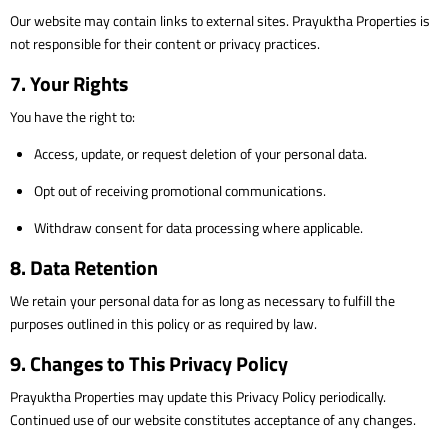
Our website may contain links to external sites. Prayuktha Properties is
not responsible for their content or privacy practices.
7. Your Rights
You have the right to:
Access, update, or request deletion of your personal data.
Opt out of receiving promotional communications.
Withdraw consent for data processing where applicable.
8. Data Retention
We retain your personal data for as long as necessary to fulfill the
purposes outlined in this policy or as required by law.
9. Changes to This Privacy Policy
Prayuktha Properties may update this Privacy Policy periodically.
Continued use of our website constitutes acceptance of any changes.