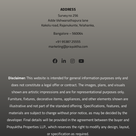
ADDRESS
Survey no 256
Adde Vishwanathapura lane
Kakolu road, Rajanukunte, Yelahanka,
Bangalore – 560064
+91 95387 25555
marketing@prayuktha.com
Disclaimer:
This website is intended for general information purposes only and
does not constitute a legal offer or contract. The images, plans, and visuals
shown are artistic impressions and are for representational purposes only.
Furniture, fixtures, decorative items, appliances, and other elements shown are
illustrative and not part of the standard offering. Specifications, features, and
materials are subject to change without prior notice, as may be decided by the
developer. Final details will be provided in the agreement between the buyer and
Prayuktha Properties LLP., which reserves the right to modify any design, layout,
or specification as required.