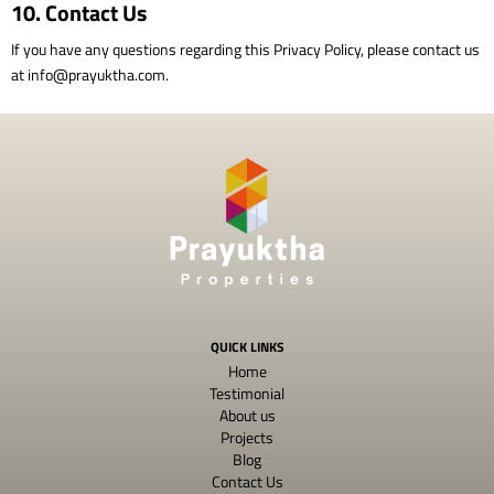
10. Contact Us
If you have any questions regarding this Privacy Policy, please contact us
at
info@prayuktha.com
.
QUICK LINKS
Home
Testimonial
About us
Projects
Blog
Contact Us