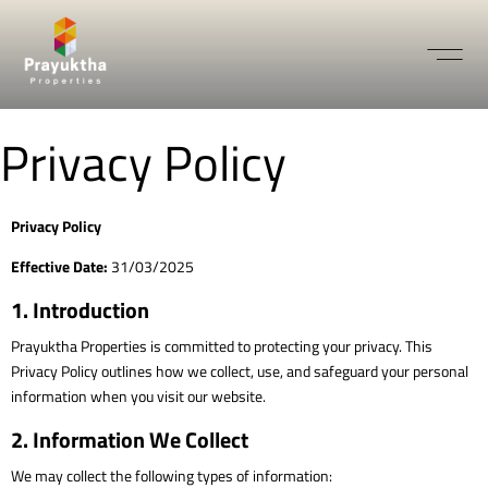
Privacy Policy
Privacy Policy
Effective Date:
31/03/2025
1. Introduction
Prayuktha Properties is committed to protecting your privacy. This
Privacy Policy outlines how we collect, use, and safeguard your personal
information when you visit our website.
2. Information We Collect
We may collect the following types of information: