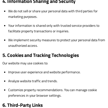
4. Information Sharing and Security
We do not sell or share your personal data with third parties for
marketing purposes.
Your information is shared only with trusted service providers to
facilitate property transactions or inquiries.
We implement security measures to protect your personal data from
unauthorized access.
5. Cookies and Tracking Technologies
Our website may use cookies to:
Improve user experience and website performance.
Analyze website traffic and trends.
Customize property recommendations. You can manage cookie
preferences in your browser settings.
6. Third-Party Links