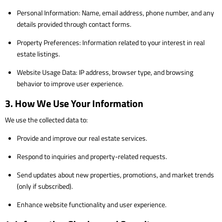
Personal Information: Name, email address, phone number, and any
details provided through contact forms.
Property Preferences: Information related to your interest in real
estate listings.
Website Usage Data: IP address, browser type, and browsing
behavior to improve user experience.
3. How We Use Your Information
We use the collected data to:
Provide and improve our real estate services.
Respond to inquiries and property-related requests.
Send updates about new properties, promotions, and market trends
(only if subscribed).
Enhance website functionality and user experience.