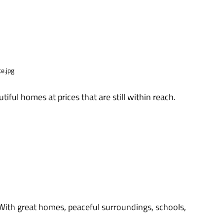
utiful homes at prices that are still within reach.
 With great homes, peaceful surroundings, schools,