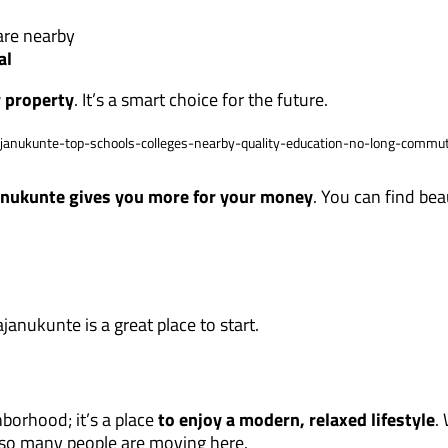
re nearby
al
r property
. It’s a smart choice for the future.
nukunte gives you more for your money
. You can find bea
anukunte is a great place to start.
borhood; it’s a place
to enjoy a modern, relaxed lifestyle
.
y so many people are moving here.