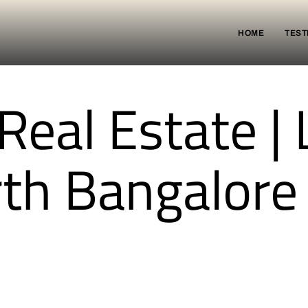
HOME
TEST
eal Estate | 
rth Bangalore