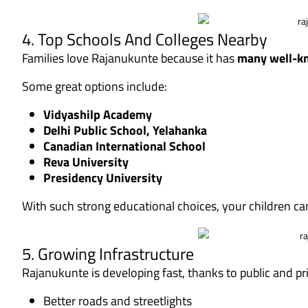
4. Top Schools And Colleges Nearby
Families love Rajanukunte because it has
many well-kn
Some great options include:
Vidyashilp Academy
Delhi Public School, Yelahanka
Canadian International School
Reva University
Presidency University
With such strong educational choices, your children c
5. Growing Infrastructure
Rajanukunte is developing fast, thanks to public and p
Better roads and streetlights