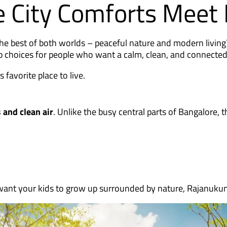
 City Comforts Meet 
the best of both worlds – peaceful nature and modern livi
top choices for people who want a calm, clean, and connecte
favorite place to live.
 and clean air
. Unlike the busy central parts of Bangalore, t
 want your kids to grow up surrounded by nature, Rajanukunt