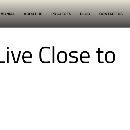
IMONIAL
ABOUT US
PROJECTS
BLOG
CONTACT US
Live Close to