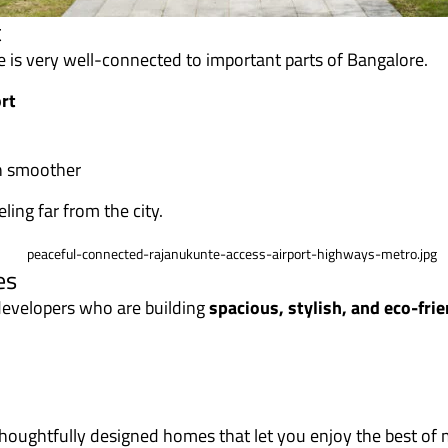
t
te is very well-connected to important parts of Bangalore.
rt
n smoother
ling far from the city.
es
 developers who are building
spacious, stylish, and eco-fr
thoughtfully designed homes that let you enjoy the best of m