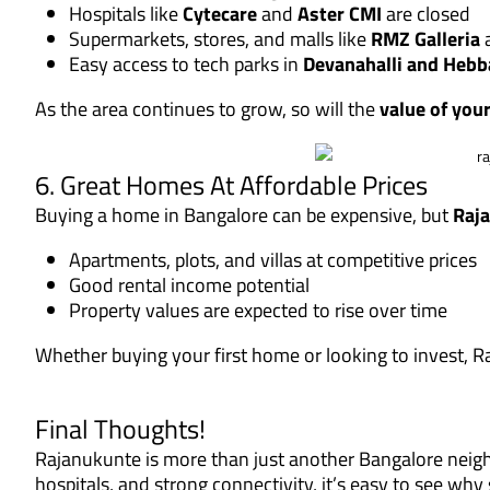
Hospitals like
Cytecare
and
Aster CMI
are closed
Supermarkets, stores, and malls like
RMZ Galleria
a
Easy access to tech parks in
Devanahalli and Hebb
As the area continues to grow, so will the
value of you
6. Great Homes At Affordable Prices
Buying a home in Bangalore can be expensive, but
Raja
Apartments, plots, and villas at competitive prices
Good rental income potential
Property values are expected to rise over time
Whether buying your first home or looking to invest, Raj
Final Thoughts!
Rajanukunte is more than just another Bangalore neigh
hospitals, and strong connectivity, it’s easy to see wh