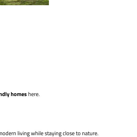
iendly homes
here.
odern living while staying close to nature.