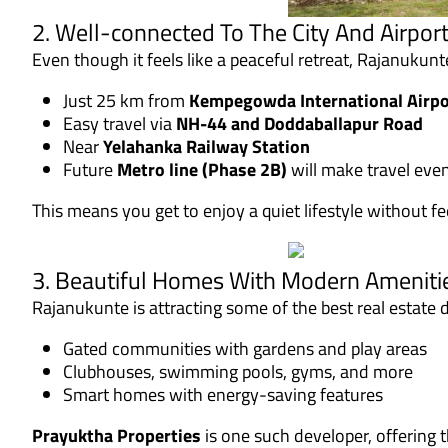
2. Well-connected To The City And Airpor
Even though it feels like a peaceful retreat, Rajanukun
Just 25 km from
Kempegowda International Airpo
Easy travel via
NH-44 and Doddaballapur Road
Near
Yelahanka Railway Station
Future
Metro line (Phase 2B)
will make travel eve
This means you get to enjoy a quiet lifestyle without fee
3. Beautiful Homes With Modern Ameniti
Rajanukunte is attracting some of the best real estate
Gated communities with gardens and play areas
Clubhouses, swimming pools, gyms, and more
Smart homes with energy-saving features
Prayuktha Properties
is one such developer, offering 