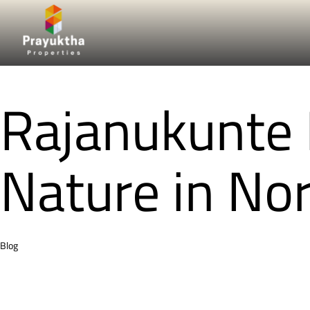
Rajanukunte R
Nature in No
Category
Blog