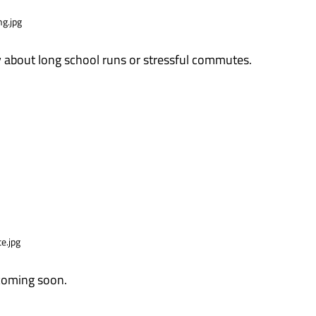
 about long school runs or stressful commutes.
 coming soon.