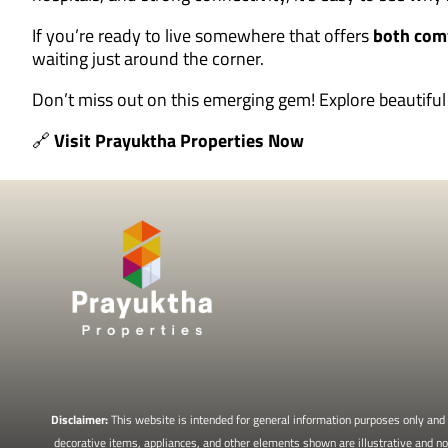
If you’re ready to live somewhere that offers
both com
waiting just around the corner.
Don’t miss out on this emerging gem! Explore beautif
🔗
Visit Prayuktha Properties Now
Disclaimer:
This website is intended for general information purposes only and d
decorative items, appliances, and other elements shown are illustrative and not 