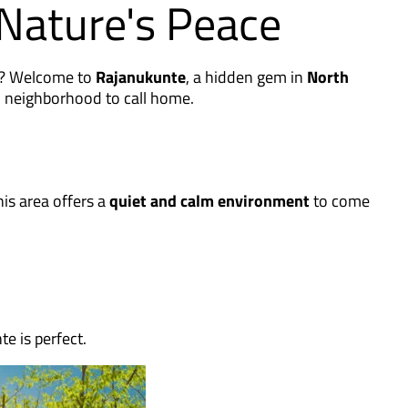
Nature's Peace
ng? Welcome to
Rajanukunte
, a hidden gem in
North
d neighborhood to call home.
his area offers a
quiet and calm environment
to come
e is perfect.