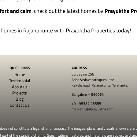
fort and calm
, check out the latest homes by
Prayuktha Pr
ul homes in Rajanukunte with
Prayuktha Properties
today!
QUICK LINKS
ADDRESS
Home
Survey no 256
Adde Vishwanathapura lane
Testimonial
Kakolu road, Rajanukunte, Yelahanka,
About us
Projects
Bangalore – 560064
Blog
+91 95387 25555
Contact Us
marketing@prayuktha.com
oes not constitute a legal offer or contract. The images, plans, and visuals shown are arti
part of the standard offering. Specifications, features, and materials are subject to chang