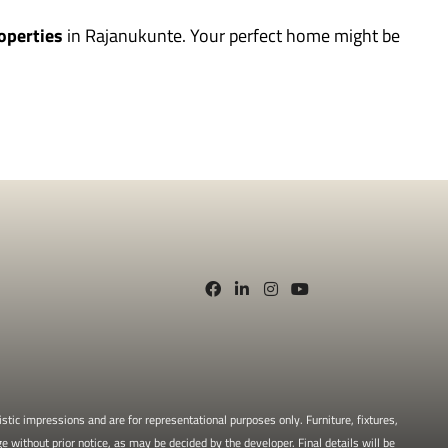
operties
in Rajanukunte. Your perfect home might be
stic impressions and are for representational purposes only. Furniture, fixtures,
e without prior notice, as may be decided by the developer. Final details will be