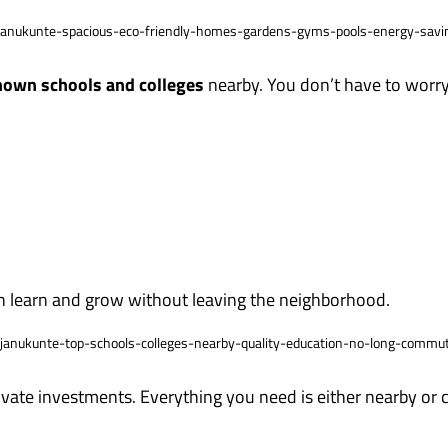
own schools and colleges
nearby. You don’t have to worry
an learn and grow without leaving the neighborhood.
rivate investments. Everything you need is either nearby or