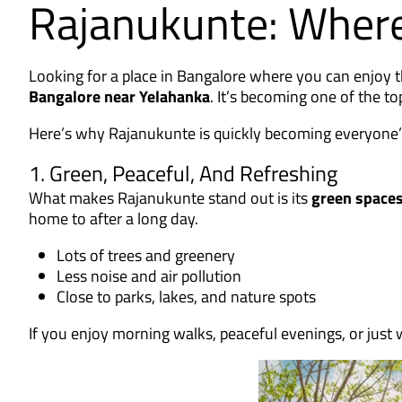
Rajanukunte: Where
Looking for a place in Bangalore where you can enjoy 
Bangalore near Yelahanka
. It’s becoming one of the 
Here’s why Rajanukunte is quickly becoming everyone’s 
1. Green, Peaceful, And Refreshing
What makes Rajanukunte stand out is its
green spaces
home to after a long day.
Lots of trees and greenery
Less noise and air pollution
Close to parks, lakes, and nature spots
If you enjoy morning walks, peaceful evenings, or just